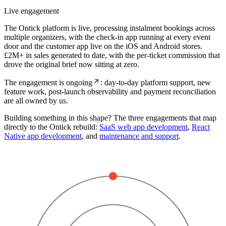
Live engagement
The Ontick platform is live, processing instalment bookings across
multiple organizers, with the check-in app running at every event
door and the customer app live on the iOS and Android stores.
£2M+ in sales generated to date, with the per-ticket commission that
drove the original brief now sitting at zero.
The engagement is ongoing
: day-to-day platform support, new
feature work, post-launch observability and payment reconciliation
are all owned by us.
Building something in this shape? The three engagements that map
directly to the Ontick rebuild:
SaaS web app development
,
React
Native app development
, and
maintenance and support
.