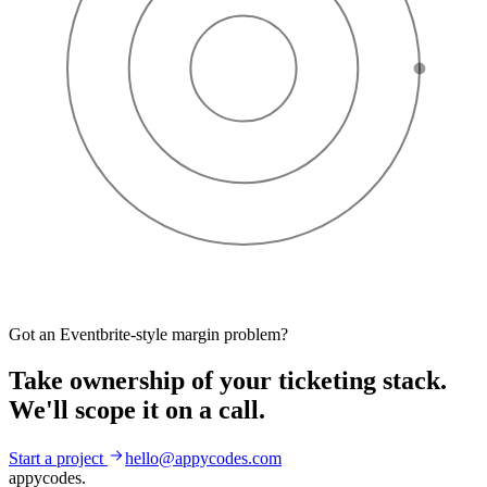
Got an Eventbrite-style margin problem?
Take ownership of your ticketing stack.
We'll scope it on a call.
Start a project
hello@appycodes.com
appycodes
.