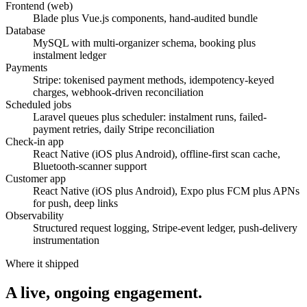
Frontend (web)
Blade plus Vue.js components, hand-audited bundle
Database
MySQL with multi-organizer schema, booking plus
instalment ledger
Payments
Stripe: tokenised payment methods, idempotency-keyed
charges, webhook-driven reconciliation
Scheduled jobs
Laravel queues plus scheduler: instalment runs, failed-
payment retries, daily Stripe reconciliation
Check-in app
React Native (iOS plus Android), offline-first scan cache,
Bluetooth-scanner support
Customer app
React Native (iOS plus Android), Expo plus FCM plus APNs
for push, deep links
Observability
Structured request logging, Stripe-event ledger, push-delivery
instrumentation
Where it shipped
A live, ongoing engagement.