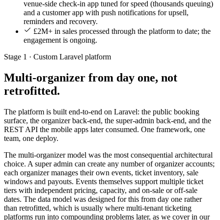
venue-side check-in app tuned for speed (thousands queuing)
and a customer app with push notifications for upsell,
reminders and recovery.
£2M+ in sales processed through the platform to date; the
engagement is ongoing.
Stage 1 · Custom Laravel platform
Multi-organizer from day one, not
retrofitted.
The platform is built end-to-end on Laravel: the public booking
surface, the organizer back-end, the super-admin back-end, and the
REST API the mobile apps later consumed. One framework, one
team, one deploy.
The multi-organizer model was the most consequential architectural
choice. A super admin can create any number of organizer accounts;
each organizer manages their own events, ticket inventory, sale
windows and payouts. Events themselves support multiple ticket
tiers with independent pricing, capacity, and on-sale or off-sale
dates. The data model was designed for this from day one rather
than retrofitted, which is usually where multi-tenant ticketing
platforms run into compounding problems later, as we cover in our