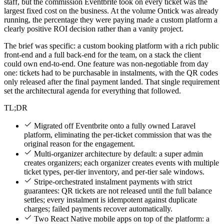
staff, but the commission Eventbrite took on every ticket was the
largest fixed cost on the business. At the volume Ontick was already
running, the percentage they were paying made a custom platform a
clearly positive ROI decision rather than a vanity project.
The brief was specific: a custom booking platform with a rich public
front-end and a full back-end for the team, on a stack the client
could own end-to-end. One feature was non-negotiable from day
one: tickets had to be purchasable in instalments, with the QR codes
only released after the final payment landed. That single requirement
set the architectural agenda for everything that followed.
TL;DR
Migrated off Eventbrite onto a fully owned Laravel
platform, eliminating the per-ticket commission that was the
original reason for the engagement.
Multi-organizer architecture by default: a super admin
creates organizers; each organizer creates events with multiple
ticket types, per-tier inventory, and per-tier sale windows.
Stripe-orchestrated instalment payments with strict
guarantees: QR tickets are not released until the full balance
settles; every instalment is idempotent against duplicate
charges; failed payments recover automatically.
Two React Native mobile apps on top of the platform: a