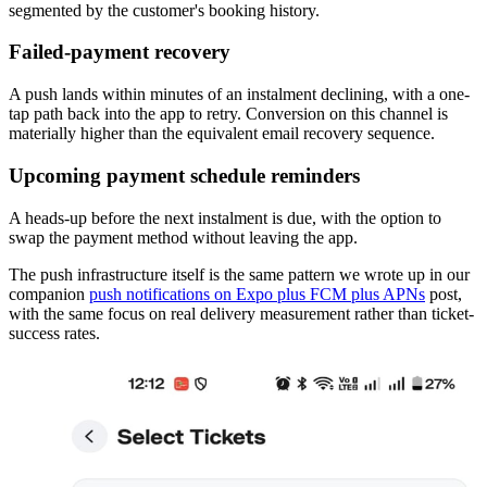
segmented by the customer's booking history.
Failed-payment recovery
A push lands within minutes of an instalment declining, with a one-
tap path back into the app to retry. Conversion on this channel is
materially higher than the equivalent email recovery sequence.
Upcoming payment schedule reminders
A heads-up before the next instalment is due, with the option to
swap the payment method without leaving the app.
The push infrastructure itself is the same pattern we wrote up in our
companion
push notifications on Expo plus FCM plus APNs
post,
with the same focus on real delivery measurement rather than ticket-
success rates.