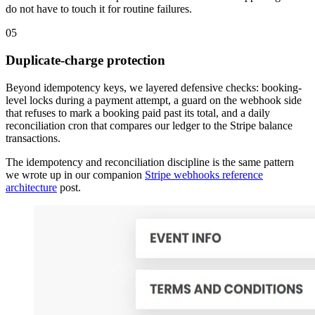
do not have to touch it for routine failures.
05
Duplicate-charge protection
Beyond idempotency keys, we layered defensive checks: booking-
level locks during a payment attempt, a guard on the webhook side
that refuses to mark a booking paid past its total, and a daily
reconciliation cron that compares our ledger to the Stripe balance
transactions.
The idempotency and reconciliation discipline is the same pattern
we wrote up in our companion
Stripe webhooks reference
architecture
post.