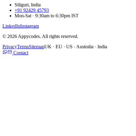
Siliguri, India
+91 92429 45793
Mon-Sat · 9:30am to 6:30pm IST
LinkedIn
Instagram
©
2026
Appycodes. All rights reserved.
Privacy
Terms
Sitemap
UK · EU · US · Australia · India
Contact