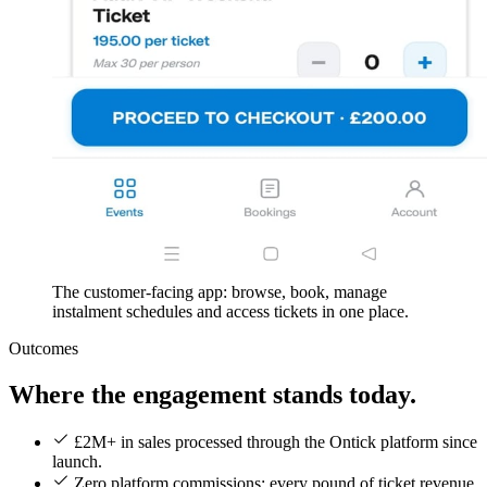
The customer-facing app: browse, book, manage
instalment schedules and access tickets in one place.
Outcomes
Where the engagement stands today.
£2M+ in sales processed through the Ontick platform since
launch.
Zero platform commissions: every pound of ticket revenue