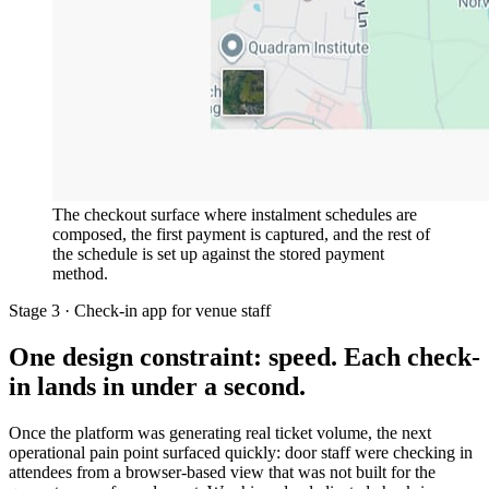
The checkout surface where instalment schedules are
composed, the first payment is captured, and the rest of
the schedule is set up against the stored payment
method.
Stage 3 · Check-in app for venue staff
One design constraint: speed. Each check-
in lands in under a second.
Once the platform was generating real ticket volume, the next
operational pain point surfaced quickly: door staff were checking in
attendees from a browser-based view that was not built for the