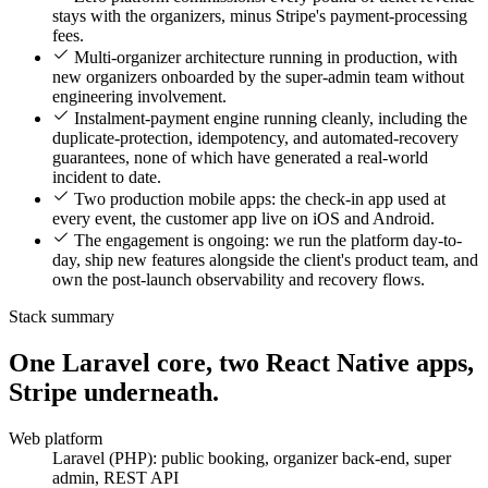
stays with the organizers, minus Stripe's payment-processing
fees.
Multi-organizer architecture running in production, with
new organizers onboarded by the super-admin team without
engineering involvement.
Instalment-payment engine running cleanly, including the
duplicate-protection, idempotency, and automated-recovery
guarantees, none of which have generated a real-world
incident to date.
Two production mobile apps: the check-in app used at
every event, the customer app live on iOS and Android.
The engagement is ongoing: we run the platform day-to-
day, ship new features alongside the client's product team, and
own the post-launch observability and recovery flows.
Stack summary
One Laravel core, two React Native apps,
Stripe underneath.
Web platform
Laravel (PHP): public booking, organizer back-end, super
admin, REST API