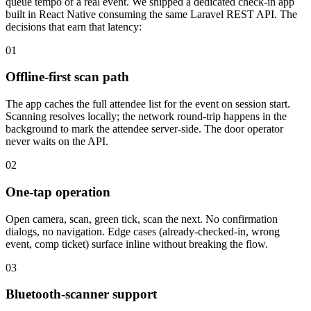
queue tempo of a real event. We shipped a dedicated check-in app
built in React Native consuming the same Laravel REST API. The
decisions that earn that latency:
01
Offline-first scan path
The app caches the full attendee list for the event on session start.
Scanning resolves locally; the network round-trip happens in the
background to mark the attendee server-side. The door operator
never waits on the API.
02
One-tap operation
Open camera, scan, green tick, scan the next. No confirmation
dialogs, no navigation. Edge cases (already-checked-in, wrong
event, comp ticket) surface inline without breaking the flow.
03
Bluetooth-scanner support