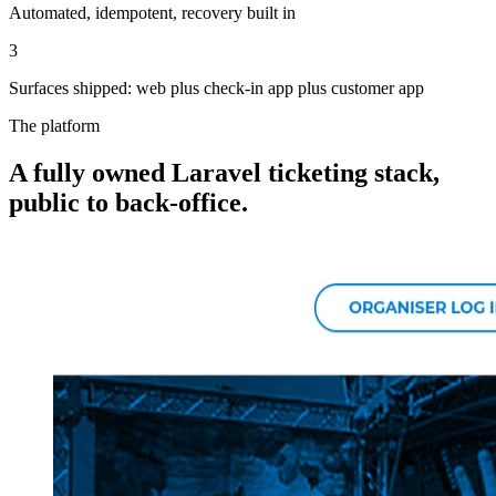
Automated, idempotent, recovery built in
3
Surfaces shipped: web plus check-in app plus customer app
The platform
A fully owned Laravel ticketing stack,
public to back-office.