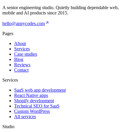
A senior engineering studio. Quietly building dependable web,
mobile and AI products since
2015
.
hello@appycodes.com
Pages
About
Services
Case studies
Blog
Reviews
Contact
Services
SaaS web app development
React Native apps
Shopify development
Technical SEO for SaaS
Custom WordPress
All services
Studio