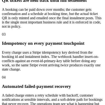
QR tickets are held back until full settlement
A booking can be paid down over months; the customer gets
confirmation and a schedule at booking time, but the actual ticket
QR is only minted and emailed once the final instalment posts. This
is the single most important business rule and it is enforced in code,
not in policy.
03
Idempotency on every payment touchpoint
Every charge uses a Stripe idempotency key derived from the
booking id and instalment index. The webhook handler insert-on-
conflicts against an event-id-primary-key table before doing any
work, so the same Stripe event arriving twice produces exactly one
state change.
04
Automated failed-payment recovery
A failed charge enters a retry schedule with backoff, customer
notifications at sensible intervals, and a soft-delete path for bookings
that never recover. The operations team see what is happening but