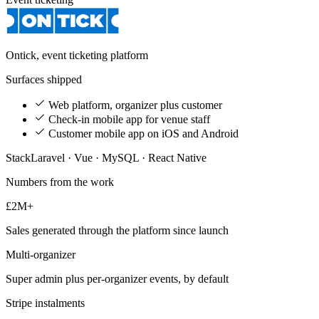
Ontick, event ticketing platform
Surfaces shipped
Web platform, organizer plus customer
Check-in mobile app for venue staff
Customer mobile app on iOS and Android
Stack
Laravel · Vue · MySQL · React Native
Numbers from the work
£2M+
Sales generated through the platform since launch
Multi-organizer
Super admin plus per-organizer events, by default
Stripe instalments