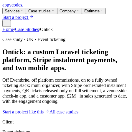
appycodes
.
Services
Case studies
Company
Estimate
Start a project
Home
/
Case Studies
/
Ontick
Case study · UK · Event ticketing
Ontick: a custom Laravel ticketing
platform, Stripe instalment payments,
and
two mobile apps.
Off Eventbrite, off platform commissions, on to a fully owned
ticketing stack: multi-organizer, with Stripe-orchestrated instalment
payments, QR tickets released only on full settlement, a venue-side
check-in app, and a customer app. £2M+ in sales generated to date,
with the engagement ongoing.
Start a project like this
All case studies
Client
Event ticketing