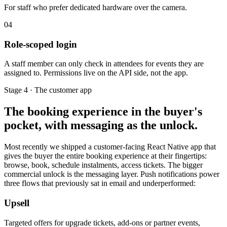
For staff who prefer dedicated hardware over the camera.
04
Role-scoped login
A staff member can only check in attendees for events they are
assigned to. Permissions live on the API side, not the app.
Stage 4 · The customer app
The booking experience in the buyer's
pocket, with messaging as the unlock.
Most recently we shipped a customer-facing React Native app that
gives the buyer the entire booking experience at their fingertips:
browse, book, schedule instalments, access tickets. The bigger
commercial unlock is the messaging layer. Push notifications power
three flows that previously sat in email and underperformed:
Upsell
Targeted offers for upgrade tickets, add-ons or partner events,