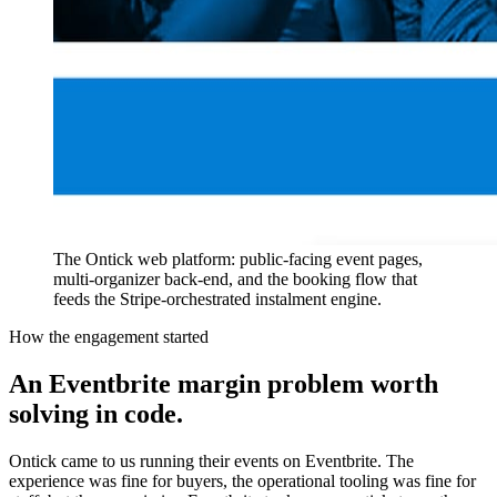
The Ontick web platform: public-facing event pages,
multi-organizer back-end, and the booking flow that
feeds the Stripe-orchestrated instalment engine.
How the engagement started
An Eventbrite margin problem worth
solving in code.
Ontick came to us running their events on Eventbrite. The
experience was fine for buyers, the operational tooling was fine for