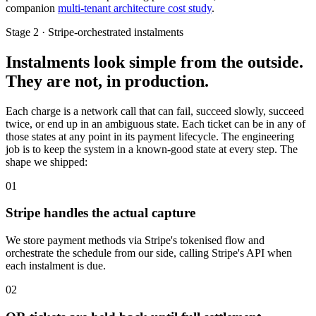
companion
multi-tenant architecture cost study
.
Stage 2 · Stripe-orchestrated instalments
Instalments look simple from the outside.
They are not, in production.
Each charge is a network call that can fail, succeed slowly, succeed
twice, or end up in an ambiguous state. Each ticket can be in any of
those states at any point in its payment lifecycle. The engineering
job is to keep the system in a known-good state at every step. The
shape we shipped:
01
Stripe handles the actual capture
We store payment methods via Stripe's tokenised flow and
orchestrate the schedule from our side, calling Stripe's API when
each instalment is due.
02