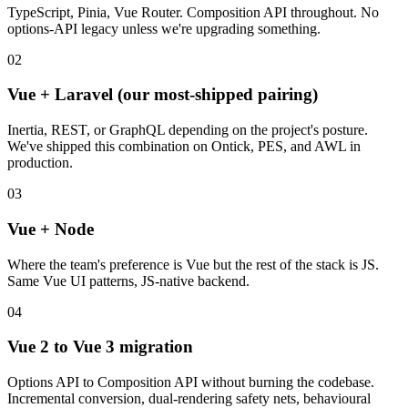
TypeScript, Pinia, Vue Router. Composition API throughout. No
options-API legacy unless we're upgrading something.
02
Vue + Laravel (our most-shipped pairing)
Inertia, REST, or GraphQL depending on the project's posture.
We've shipped this combination on Ontick, PES, and AWL in
production.
03
Vue + Node
Where the team's preference is Vue but the rest of the stack is JS.
Same Vue UI patterns, JS-native backend.
04
Vue 2 to Vue 3 migration
Options API to Composition API without burning the codebase.
Incremental conversion, dual-rendering safety nets, behavioural