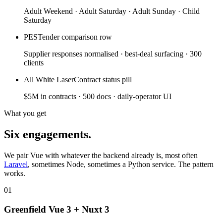
Adult Weekend · Adult Saturday · Adult Sunday · Child
Saturday
PES
Tender comparison row
Supplier responses normalised · best-deal surfacing · 300
clients
All White Laser
Contract status pill
$5M in contracts · 500 docs · daily-operator UI
What you get
Six engagements.
We pair Vue with whatever the backend already is, most often
Laravel
, sometimes Node, sometimes a Python service. The pattern
works.
01
Greenfield Vue 3 + Nuxt 3