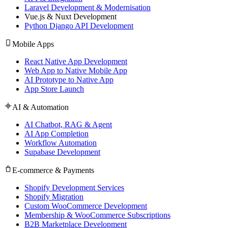
Laravel Development & Modernisation
Vue.js & Nuxt Development
Python Django API Development
Mobile Apps
React Native App Development
Web App to Native Mobile App
AI Prototype to Native App
App Store Launch
AI & Automation
AI Chatbot, RAG & Agent
AI App Completion
Workflow Automation
Supabase Development
E-commerce & Payments
Shopify Development Services
Shopify Migration
Custom WooCommerce Development
Membership & WooCommerce Subscriptions
B2B Marketplace Development