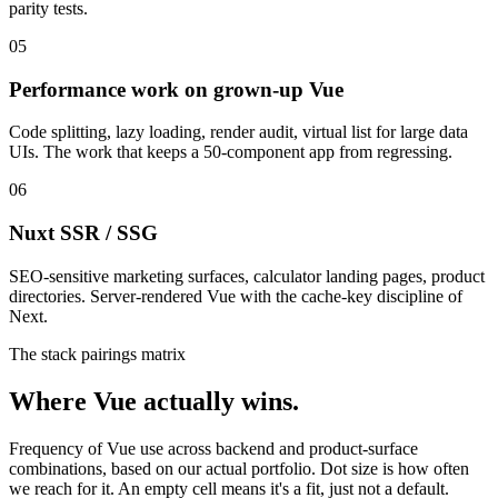
parity tests.
05
Performance work on grown-up Vue
Code splitting, lazy loading, render audit, virtual list for large data
UIs. The work that keeps a 50-component app from regressing.
06
Nuxt SSR / SSG
SEO-sensitive marketing surfaces, calculator landing pages, product
directories. Server-rendered Vue with the cache-key discipline of
Next.
The stack pairings matrix
Where Vue actually wins.
Frequency of Vue use across backend and product-surface
combinations, based on our actual portfolio. Dot size is how often
we reach for it. An empty cell means it's a fit, just not a default.