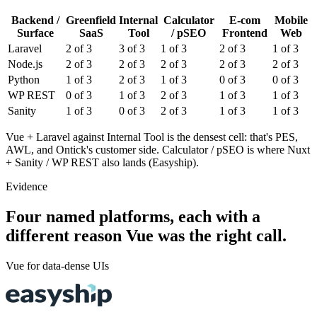
Backend /
Greenfield
Internal
Calculator
E-com
Mobile
Surface
SaaS
Tool
/ pSEO
Frontend
Web
Laravel
2
of 3
3
of 3
1
of 3
2
of 3
1
of 3
Node.js
2
of 3
2
of 3
2
of 3
2
of 3
2
of 3
Python
1
of 3
2
of 3
1
of 3
0
of 3
0
of 3
WP REST
0
of 3
1
of 3
2
of 3
1
of 3
1
of 3
Sanity
1
of 3
0
of 3
2
of 3
1
of 3
1
of 3
Vue + Laravel against Internal Tool is the densest cell: that's PES,
AWL, and Ontick's customer side. Calculator / pSEO is where Nuxt
+ Sanity / WP REST also lands (Easyship).
Evidence
Four named platforms, each with a
different reason Vue was the right call.
Vue for data-dense UIs