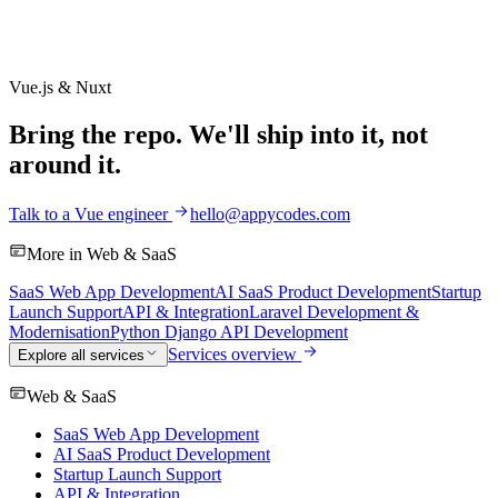
Vue.js & Nuxt
Bring the repo. We'll ship into it, not
around it.
Talk to a Vue engineer
hello@appycodes.com
More in
Web & SaaS
SaaS Web App Development
AI SaaS Product Development
Startup
Launch Support
API & Integration
Laravel Development &
Modernisation
Python Django API Development
Services overview
Explore all services
Web & SaaS
SaaS Web App Development
AI SaaS Product Development
Startup Launch Support
API & Integration