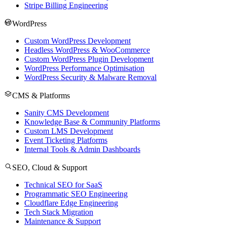
Stripe Billing Engineering
WordPress
Custom WordPress Development
Headless WordPress & WooCommerce
Custom WordPress Plugin Development
WordPress Performance Optimisation
WordPress Security & Malware Removal
CMS & Platforms
Sanity CMS Development
Knowledge Base & Community Platforms
Custom LMS Development
Event Ticketing Platforms
Internal Tools & Admin Dashboards
SEO, Cloud & Support
Technical SEO for SaaS
Programmatic SEO Engineering
Cloudflare Edge Engineering
Tech Stack Migration
Maintenance & Support