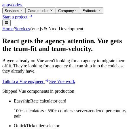
appycodes
.
Services
Case studies
Company
Estimate
Start a project
Home
/
Services
/
Vue.js & Nuxt Development
React gets the agency attention. Vue gets
the team-fit and team-velocity.
Buyers already on Vue aren't looking for an agency to migrate them
off it. They're looking for an agency that can ship into the codebase
they already have.
Talk to a Vue engineer
See Vue work
Shipped Vue components in production
Easyship
Rate calculator card
100+ calculators · 550+ couriers · server-rendered per country
pair
Ontick
Ticket tier selector