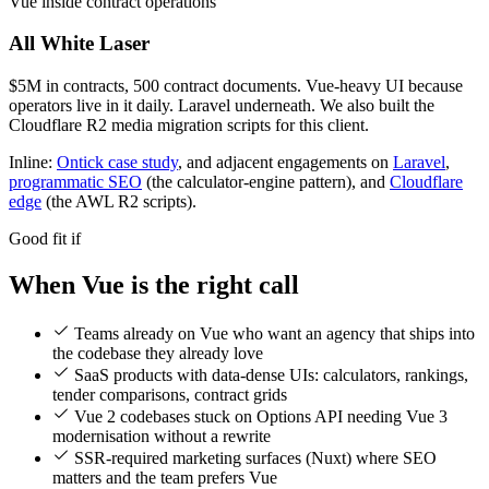
Vue inside contract operations
All White Laser
$5M in contracts, 500 contract documents. Vue-heavy UI because
operators live in it daily. Laravel underneath. We also built the
Cloudflare R2 media migration scripts for this client.
Inline:
Ontick case study
, and adjacent engagements on
Laravel
,
programmatic SEO
(the calculator-engine pattern), and
Cloudflare
edge
(the AWL R2 scripts).
Good fit if
When Vue is the right call
Teams already on Vue who want an agency that ships into
the codebase they already love
SaaS products with data-dense UIs: calculators, rankings,
tender comparisons, contract grids
Vue 2 codebases stuck on Options API needing Vue 3
modernisation without a rewrite
SSR-required marketing surfaces (Nuxt) where SEO
matters and the team prefers Vue