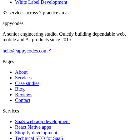
White Label Development
37
services across
7
practice areas.
appycodes
.
A senior engineering studio. Quietly building dependable web,
mobile and AI products since
2015
.
hello@appycodes.com
Pages
About
Services
Case studies
Blog
Reviews
Contact
Services
SaaS web app development
React Native apps
Shopify development
Technical SEO for SaaS