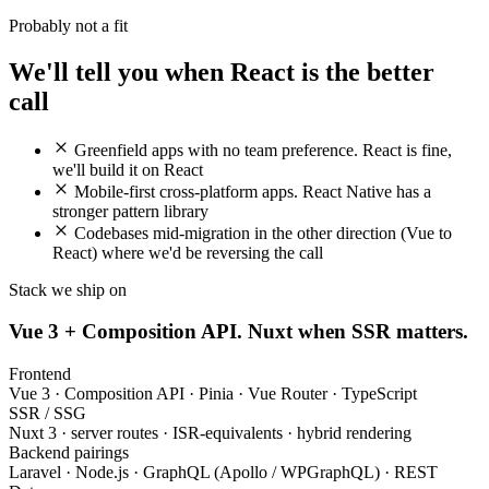
Probably not a fit
We'll tell you when React is the better
call
Greenfield apps with no team preference. React is fine,
we'll build it on React
Mobile-first cross-platform apps. React Native has a
stronger pattern library
Codebases mid-migration in the other direction (Vue to
React) where we'd be reversing the call
Stack we ship on
Vue 3 + Composition API. Nuxt when SSR matters.
Frontend
Vue 3 · Composition API · Pinia · Vue Router · TypeScript
SSR / SSG
Nuxt 3 · server routes · ISR-equivalents · hybrid rendering
Backend pairings
Laravel · Node.js · GraphQL (Apollo / WPGraphQL) · REST