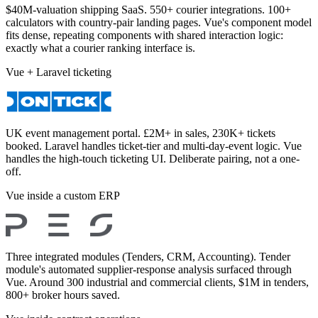
$40M-valuation shipping SaaS. 550+ courier integrations. 100+
calculators with country-pair landing pages. Vue's component model
fits dense, repeating components with shared interaction logic:
exactly what a courier ranking interface is.
Vue + Laravel ticketing
UK event management portal. £2M+ in sales, 230K+ tickets
booked. Laravel handles ticket-tier and multi-day-event logic. Vue
handles the high-touch ticketing UI. Deliberate pairing, not a one-
off.
Vue inside a custom ERP
Three integrated modules (Tenders, CRM, Accounting). Tender
module's automated supplier-response analysis surfaced through
Vue. Around 300 industrial and commercial clients, $1M in tenders,
800+ broker hours saved.