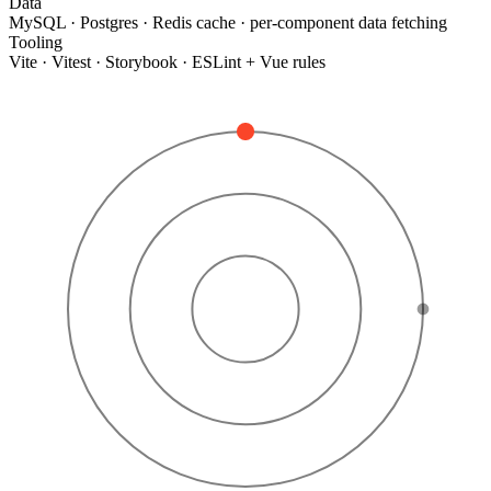
Data
MySQL · Postgres · Redis cache · per-component data fetching
Tooling
Vite · Vitest · Storybook · ESLint + Vue rules