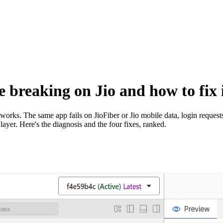
 breaking on Jio and how to fix 
works. The same app fails on JioFiber or Jio mobile data, login reques
layer. Here's the diagnosis and the four fixes, ranked.