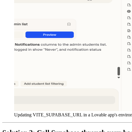
Updating VITE_SUPABASE_URL in a Lovable app's environ