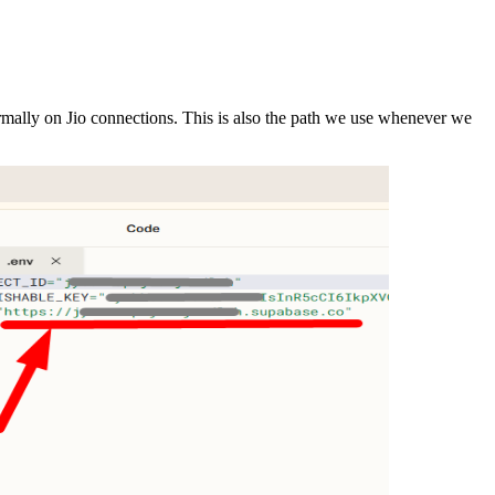
mally on Jio connections. This is also the path we use whenever we