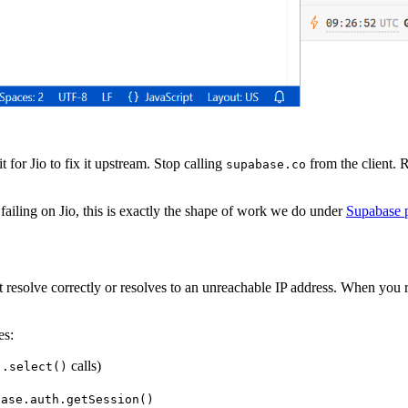
 for Jio to fix it upstream. Stop calling
from the client.
supabase.co
 failing on Jio, this is exactly the shape of work we do under
Supabase 
 resolve correctly or resolves to an unreachable IP address. When you 
es:
calls)
).select()
base.auth.getSession()