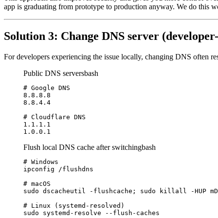
app is graduating from prototype to production anyway. We do this w
Solution 3: Change DNS server (developer-
For developers experiencing the issue locally, changing DNS often r
Public DNS servers
bash
# Google DNS

8.8.8.8

8.8.4.4

# Cloudflare DNS

1.1.1.1

1.0.0.1
Flush local DNS cache after switching
bash
# Windows

ipconfig /flushdns

# macOS

sudo dscacheutil -flushcache; sudo killall -HUP mD
# Linux (systemd-resolved)

sudo systemd-resolve --flush-caches