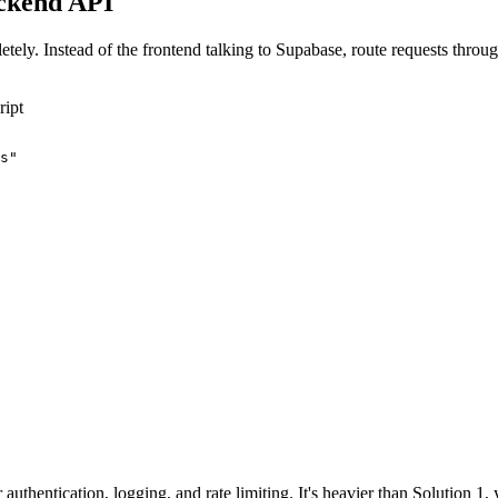
ackend API
mpletely. Instead of the frontend talking to Supabase, route requests 
ript
s"

uthentication, logging, and rate limiting. It's heavier than Solution 1, 