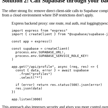
Solution 2: Call Supabase through your b
The other strong fix: remove direct client-side calls to Supabase co
from a cloud environment where ISP restrictions don't apply.
Express backend proxy: one route, real auth, real logging
typesc
import express from "express"

import { createClient } from "@supabase/supabase-j
const app = express()

const supabase = createClient(

  process.env.SUPABASE_URL!,

  process.env.SUPABASE_SERVICE_ROLE_KEY!

)

app.get("/api/profile", async (req, res) => {

  const { data, error } = await supabase

    .from("profiles")

    .select("*")

  if (error) return res.status(500).json(error)

  res.json(data)

})

app.listen(3000)
This approach also improves security and gives you more control over a