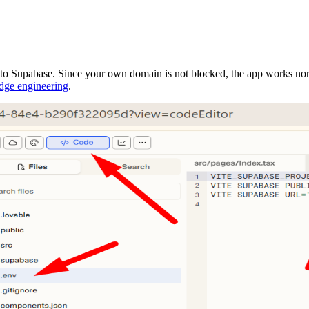
 to Supabase. Since your own domain is not blocked, the app works nor
dge engineering
.