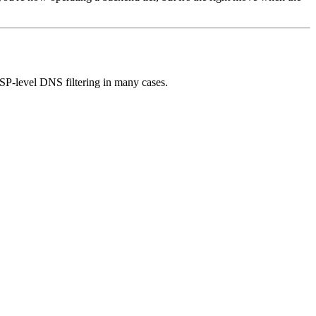
SP-level DNS filtering in many cases.