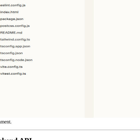
ment.