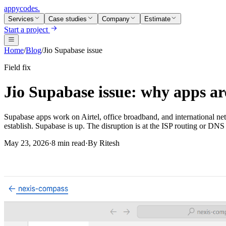
appycodes
.
Services
Case studies
Company
Estimate
Start a project
Home
/
Blog
/
Jio Supabase issue
Field fix
Jio Supabase issue: why apps are
Supabase apps work on Airtel, office broadband, and international net
establish. Supabase is up. The disruption is at the ISP routing or DNS 
May 23, 2026
·
8 min read
·
By
Ritesh