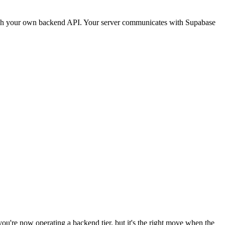
through your own backend API. Your server communicates with Supabase
you're now operating a backend tier, but it's the right move when the