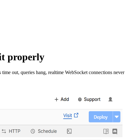
it properly
ts time out, queries hang, realtime WebSocket connections never