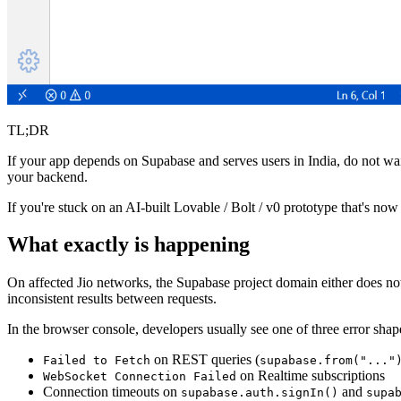
TL;DR
If your app depends on Supabase and serves users in India, do not wait
your backend.
If you're stuck on an AI-built Lovable / Bolt / v0 prototype that's now
What exactly is happening
On affected Jio networks, the Supabase project domain either does not
inconsistent results between requests.
In the browser console, developers usually see one of three error shap
on REST queries (
Failed to Fetch
supabase.from("..."
on Realtime subscriptions
WebSocket Connection Failed
Connection timeouts on
and
supabase.auth.signIn()
supa