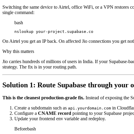
Switching the same device to Airtel, office WiFi, or a VPN restores con
single command:
bash
nslookup your-project.supabase.co
On Airtel you get an IP back. On affected Jio connections you get nothi
Why this matters
Jio carries hundreds of millions of users in India. If your Supabase-b
strategy. The fix is in your routing path.
Solution 1: Route Supabase through your 
This is the cleanest production-grade fix.
Instead of exposing the S
Create a subdomain such as
in Cloudfl
api.yourdomain.com
Configure a
CNAME record
pointing to your Supabase proje
Update your frontend env variable and redeploy.
Before
bash