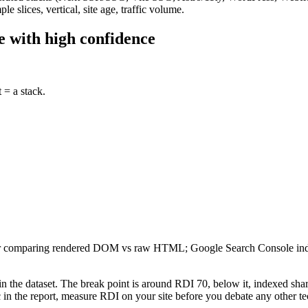
 slices, vertical, site age, traffic volume.
e with high confidence
 = a stack.
ler comparing rendered DOM vs raw HTML; Google Search Console index
n the dataset. The break point is around RDI 70, below it, indexed share
ic in the report, measure RDI on your site before you debate any other 