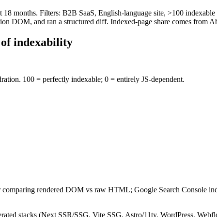
st 18 months. Filters: B2B SaaS, English-language site, >100 indexabl
ion DOM, and ran a structured diff. Indexed-page share comes from Ah
of indexability
ation. 100 = perfectly indexable; 0 = entirely JS-dependent.
ler comparing rendered DOM vs raw HTML; Google Search Console index
-generated stacks (Next SSR/SSG, Vite SSG, Astro/11ty, WordPress, Webf