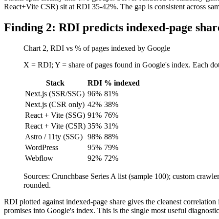
React+Vite CSR) sit at RDI 35-42%. The gap is consistent across sample
Finding 2: RDI predicts indexed-page shar
Chart 2, RDI vs % of pages indexed by Google
X = RDI; Y = share of pages found in Google's index. Each dot
Stack
RDI
% indexed
Next.js (SSR/SSG)
96%
81%
Next.js (CSR only)
42%
38%
React + Vite (SSG)
91%
76%
React + Vite (CSR)
35%
31%
Astro / 11ty (SSG)
98%
88%
WordPress
95%
79%
Webflow
92%
72%
Sources: Crunchbase Series A list (sample 100); custom craw
rounded.
RDI plotted against indexed-page share gives the cleanest correlation i
promises into Google's index. This is the single most useful diagnost