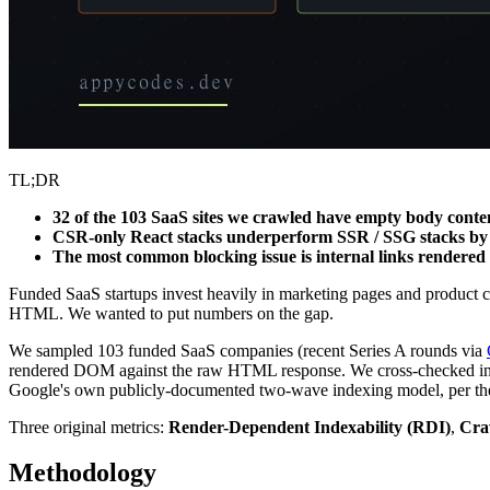
TL;DR
32 of the 103 SaaS sites we crawled have empty body conte
CSR-only React stacks underperform SSR / SSG stacks by 
The most common blocking issue is internal links rendered 
Funded SaaS startups invest heavily in marketing pages and product c
HTML. We wanted to put numbers on the gap.
We sampled 103 funded SaaS companies (recent Series A rounds via
rendered DOM against the raw HTML response. We cross-checked inde
Google's own publicly-documented two-wave indexing model, per th
Three original metrics:
Render-Dependent Indexability (RDI)
,
Cra
Methodology