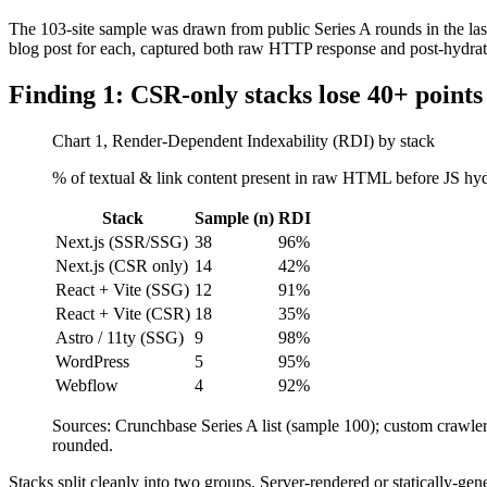
The 103-site sample was drawn from public Series A rounds in the la
blog post for each, captured both raw HTTP response and post-hydrat
Finding 1: CSR-only stacks lose 40+ points 
Chart 1, Render-Dependent Indexability (RDI) by stack
% of textual & link content present in raw HTML before JS hydr
Stack
Sample (n)
RDI
Next.js (SSR/SSG)
38
96%
Next.js (CSR only)
14
42%
React + Vite (SSG)
12
91%
React + Vite (CSR)
18
35%
Astro / 11ty (SSG)
9
98%
WordPress
5
95%
Webflow
4
92%
Sources: Crunchbase Series A list (sample 100); custom craw
rounded.
Stacks split cleanly into two groups. Server-rendered or statically