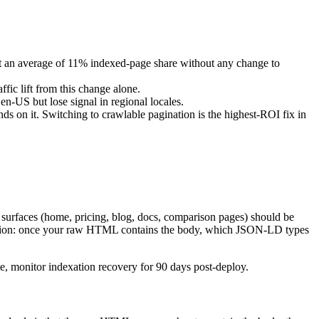
st an average of 11% indexed-page share without any change to
ic lift from this change alone.
 en-US but lose signal in regional locales.
ds on it. Switching to crawlable pagination is the highest-ROI fix in
surfaces (home, pricing, blog, docs, comparison pages) should be
stion: once your raw HTML contains the body, which JSON-LD types
ve, monitor indexation recovery for 90 days post-deploy.