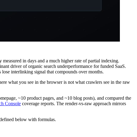
 measured in days and a much higher rate of partial indexing.
inant driver of organic search underperformance for funded SaaS.
s lose interlinking signal that compounds over months.
ere what you see in the browser is not what crawlers see in the raw
 homepage, ~10 product pages, and ~10 blog posts), and compared the
ch Console
coverage reports. The render-vs-raw approach mirrors
 defined below with formulas.