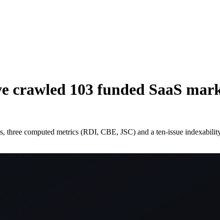
e crawled 103 funded SaaS market
, three computed metrics (RDI, CBE, JSC) and a ten-issue indexabili