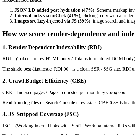
JSON-LD added post-hydration (47%)
, Schema markup invi
Internal links via onClick (41%)
, clicking a div with a route
Images src lazy-injected via JS (39%)
, image search and imag
How we score render-dependence and index
1. Render-Dependent Indexability (RDI)
RDI = (Tokens in raw HTML body / Tokens in rendered DOM body)
The single best diagnostic. RDI 90+ is a clean SSR / SSG site. RDI u
2. Crawl Budget Efficiency (CBE)
CBE = Indexed pages / Pages requested per month by Googlebot
Read from log files or Search Console crawl-stats. CBE 0.8+ is healt
3. JS-Stripped Coverage (JSC)
JSC = (Working internal links with JS off / Working internal links wi