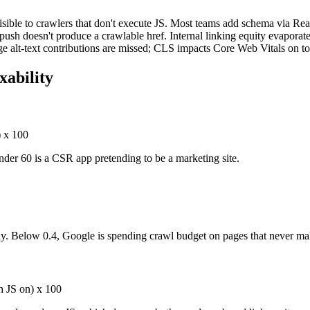
sible to crawlers that don't execute JS. Most teams add schema via Rea
r push doesn't produce a crawlable href. Internal linking equity evaporate
e alt-text contributions are missed; CLS impacts Core Web Vitals on to
ability
 x 100
nder 60 is a CSR app pretending to be a marketing site.
hy. Below 0.4, Google is spending crawl budget on pages that never ma
th JS on) x 100