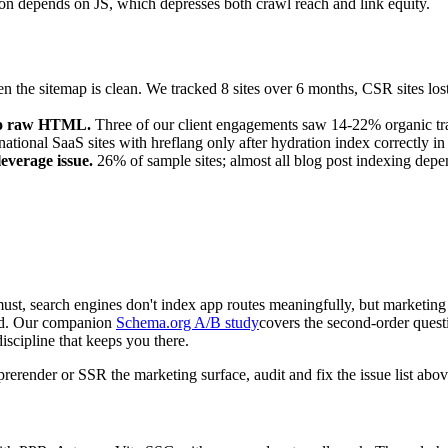
on depends on JS, which depresses both crawl reach and link equity.
 the sitemap is clean. We tracked 8 sites over 6 months, CSR sites lo
nto raw HTML.
Three of our client engagements saw 14-22% organic traff
national SaaS sites with hreflang only after hydration index correctly in
leverage issue.
26% of sample sites; almost all blog post indexing depen
st, search engines don't index app routes meaningfully, but marketing 
ded. Our companion
Schema.org A/B study
covers the second-order que
discipline that keeps you there.
erender or SSR the marketing surface, audit and fix the issue list abo