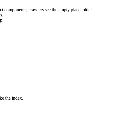
ct components; crawlers see the empty placeholder.
s.
p.
ke the index.