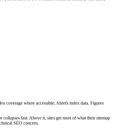
 coverage where accessible; Ahrefs index data. Figures
 collapses fast. Above it, sites get most of what their sitemap
technical SEO concern.