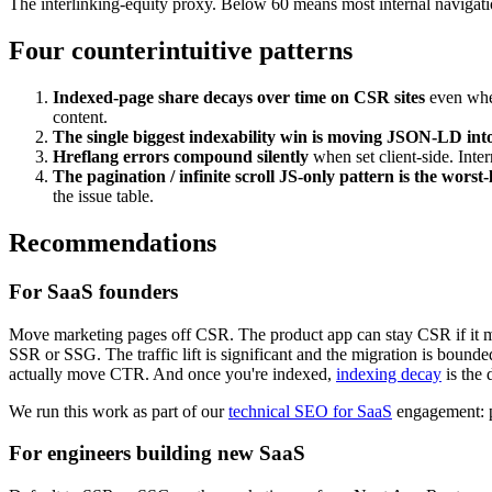
The interlinking-equity proxy. Below 60 means most internal navigati
Four counterintuitive patterns
Indexed-page share decays over time on CSR sites
even when
content.
The single biggest indexability win is moving JSON-LD i
Hreflang errors compound silently
when set client-side. Inter
The pagination / infinite scroll JS-only pattern is the worst-
the issue table.
Recommendations
For SaaS founders
Move marketing pages off CSR. The product app can stay CSR if it mu
SSR or SSG. The traffic lift is significant and the migration is boun
actually move CTR. And once you're indexed,
indexing decay
is the 
We run this work as part of our
technical SEO for SaaS
engagement: pr
For engineers building new SaaS