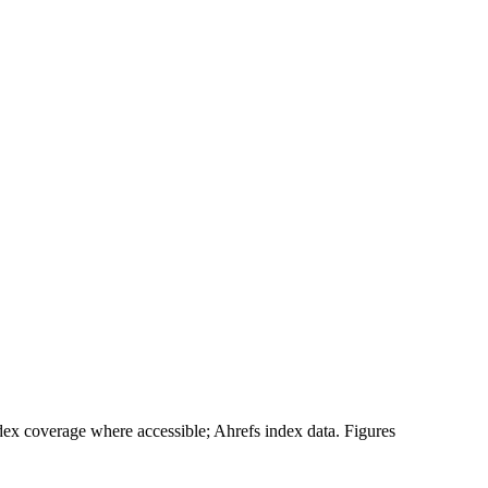
 coverage where accessible; Ahrefs index data. Figures