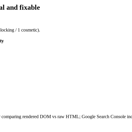
al and fixable
blocking / 1 cosmetic).
ty
ler comparing rendered DOM vs raw HTML; Google Search Console index