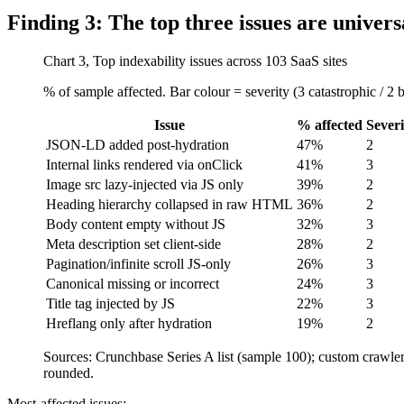
Finding 3: The top three issues are univers
Chart 3, Top indexability issues across 103 SaaS sites
% of sample affected. Bar colour = severity (3 catastrophic / 2 
Issue
% affected
Severi
JSON-LD added post-hydration
47%
2
Internal links rendered via onClick
41%
3
Image src lazy-injected via JS only
39%
2
Heading hierarchy collapsed in raw HTML
36%
2
Body content empty without JS
32%
3
Meta description set client-side
28%
2
Pagination/infinite scroll JS-only
26%
3
Canonical missing or incorrect
24%
3
Title tag injected by JS
22%
3
Hreflang only after hydration
19%
2
Sources: Crunchbase Series A list (sample 100); custom craw
rounded.
Most-affected issues: