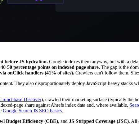
nt before JS hydration.
Google indexes them anyway, but with a delay
40-50 percentage points on indexed-page share.
The gap is the dom
via onClick handlers (41% of sites).
Crawlers can't follow them. Site
ontent. They also disproportionately deploy JavaScript-heavy stacks wh
Crunchbase Discover
), crawled their marketing surface (typically the
xed-page share against Ahrefs index data and, where available,
Sear
e
Google Search JS SEO basics
.
wl Budget Efficiency (CBE)
, and
JS-Stripped Coverage (JSC)
. All