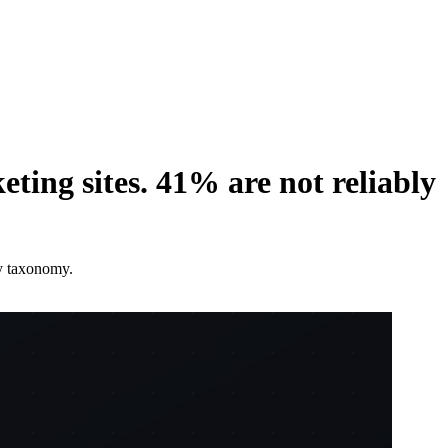
ing sites. 41% are not reliably
ty taxonomy.