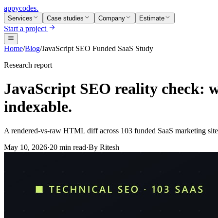
appycodes
.
Services
Case studies
Company
Estimate
Start a project
Home
/
Blog
/
JavaScript SEO Funded SaaS Study
Research report
JavaScript SEO reality check: w
indexable.
A rendered-vs-raw HTML diff across 103 funded SaaS marketing sites
May 10, 2026
·
20 min read
·
By
Ritesh