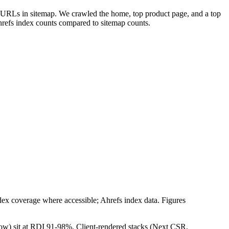
e URLs in sitemap. We crawled the home, top product page, and a top
refs index counts compared to sitemap counts.
 coverage where accessible; Ahrefs index data. Figures
low) sit at RDI 91-98%. Client-rendered stacks (Next CSR,