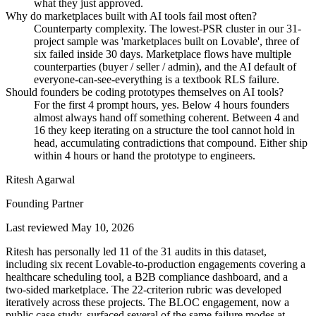
what they just approved.
Why do marketplaces built with AI tools fail most often?
Counterparty complexity. The lowest-PSR cluster in our 31-
project sample was 'marketplaces built on Lovable', three of
six failed inside 30 days. Marketplace flows have multiple
counterparties (buyer / seller / admin), and the AI default of
everyone-can-see-everything is a textbook RLS failure.
Should founders be coding prototypes themselves on AI tools?
For the first 4 prompt hours, yes. Below 4 hours founders
almost always hand off something coherent. Between 4 and
16 they keep iterating on a structure the tool cannot hold in
head, accumulating contradictions that compound. Either ship
within 4 hours or hand the prototype to engineers.
Ritesh Agarwal
Founding Partner
Last reviewed
May 10, 2026
Ritesh has personally led 11 of the 31 audits in this dataset,
including six recent Lovable-to-production engagements covering a
healthcare scheduling tool, a B2B compliance dashboard, and a
two-sided marketplace. The 22-criterion rubric was developed
iteratively across these projects. The BLOC engagement, now a
public case study, surfaced several of the same failure modes at