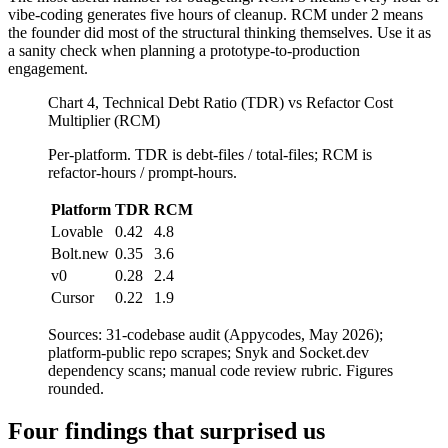
vibe-coding generates five hours of cleanup. RCM under 2 means
the founder did most of the structural thinking themselves. Use it as
a sanity check when planning a prototype-to-production
engagement.
Chart 4, Technical Debt Ratio (TDR) vs Refactor Cost
Multiplier (RCM)
Per-platform. TDR is debt-files / total-files; RCM is
refactor-hours / prompt-hours.
Platform
TDR
RCM
Lovable
0.42
4.8
Bolt.new
0.35
3.6
v0
0.28
2.4
Cursor
0.22
1.9
Sources: 31-codebase audit (Appycodes, May 2026);
platform-public repo scrapes; Snyk and Socket.dev
dependency scans; manual code review rubric. Figures
rounded.
Four findings that surprised us