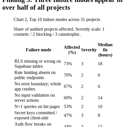
over half of all projects
Chart 2, Top 10 failure modes across 31 projects
Share of audited projects affected. Severity scale: 1
cosmetic / 2 blocking / 3 catastrophic.
Median
Affected
Failure mode
Severity
fix
(%)
(hours)
RLS missing or wrong on
73%
3
18
Supabase tables
Rate limiting absent on
70%
2
6
public endpoints
No error boundary; whole
67%
2
6
app crashes
No input validation on
60%
2
14
server actions
N+1 queries on list pages
53%
2
10
Secret keys committed /
47%
3
8
exposed client-side
Auth flow breaks on
43%
3
12