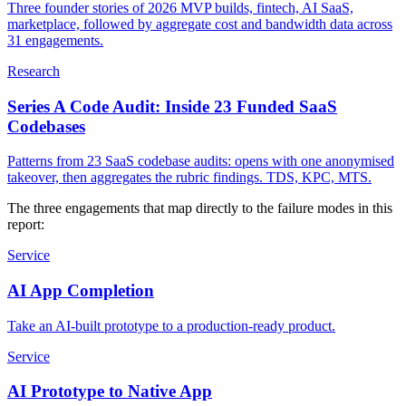
Three founder stories of 2026 MVP builds, fintech, AI SaaS,
marketplace, followed by aggregate cost and bandwidth data across
31 engagements.
Research
Series A Code Audit: Inside 23 Funded SaaS
Codebases
Patterns from 23 SaaS codebase audits: opens with one anonymised
takeover, then aggregates the rubric findings. TDS, KPC, MTS.
The three engagements that map directly to the failure modes in this
report:
Service
AI App Completion
Take an AI-built prototype to a production-ready product.
Service
AI Prototype to Native App