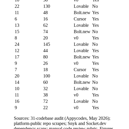
22
130
Lovable
No
11
48
Bolt.new
Yes
6
16
Cursor
Yes
13
62
Lovable
Yes
15
74
Bolt.new
No
8
20
v0
Yes
24
145
Lovable
No
12
44
Lovable
Yes
17
80
Bolt.new
Yes
9
26
v0
Yes
7
18
Cursor
Yes
20
100
Lovable
No
14
60
Bolt.new
No
10
32
Lovable
No
11
38
v0
Yes
16
72
Lovable
No
9
22
v0
Yes
Sources: 31-codebase audit (Appycodes, May 2026);
platform-public repo scrapes; Snyk and Socket.dev
dependency scans; manual code review rubric. Figures