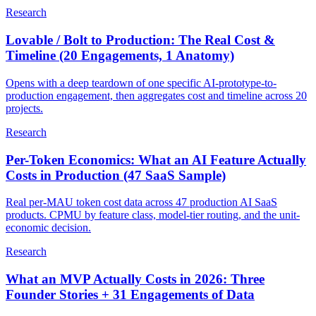
Research
Lovable / Bolt to Production: The Real Cost &
Timeline (20 Engagements, 1 Anatomy)
Opens with a deep teardown of one specific AI-prototype-to-
production engagement, then aggregates cost and timeline across 20
projects.
Research
Per-Token Economics: What an AI Feature Actually
Costs in Production (47 SaaS Sample)
Real per-MAU token cost data across 47 production AI SaaS
products. CPMU by feature class, model-tier routing, and the unit-
economic decision.
Research
What an MVP Actually Costs in 2026: Three
Founder Stories + 31 Engagements of Data