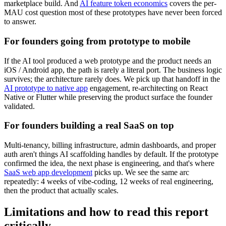
marketplace build. And
AI feature token economics
covers the per-
MAU cost question most of these prototypes have never been forced
to answer.
For founders going from prototype to mobile
If the AI tool produced a web prototype and the product needs an
iOS / Android app, the path is rarely a literal port. The business logic
survives; the architecture rarely does. We pick up that handoff in the
AI prototype to native app
engagement, re-architecting on React
Native or Flutter while preserving the product surface the founder
validated.
For founders building a real SaaS on top
Multi-tenancy, billing infrastructure, admin dashboards, and proper
auth aren't things AI scaffolding handles by default. If the prototype
confirmed the idea, the next phase is engineering, and that's where
SaaS web app development
picks up. We see the same arc
repeatedly: 4 weeks of vibe-coding, 12 weeks of real engineering,
then the product that actually scales.
Limitations and how to read this report
critically