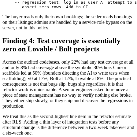
-- regression test: log in as user A, attempt to s
-- assert zero rows. Add to CI.
The buyer reads only their own bookings; the seller reads bookings
on their listings; admins are handled by a service-role bypass on the
server, not in this policy.
Finding 4: Test coverage is essentially
zero on Lovable / Bolt projects
Across the audited codebases, only 22% had any test coverage at all,
and only 8% had coverage above the symbolic 30% line. Cursor
scaffolds led at 50% (founders directing the AI to write tests when
scaffolding), v0 at 17%, Bolt at 12%, Lovable at 8%. The practical
consequence is not that bugs slip, bugs slip regardless, it is that
refactor work is uninsurable. A senior engineer asked to remove a
piece of state management has no way to verify nothing else broke.
They either ship slowly, or they ship and discover the regressions in
production.
We treat this as the second-highest line item in the refactor estimate
after RLS. Adding a thin layer of integration tests before any
structural change is the difference between a two-week takeover and
a six-week one.