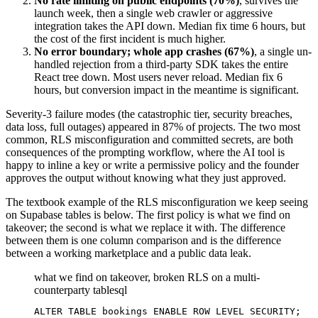
No rate limiting on public endpoints (70%)
, survives the
launch week, then a single web crawler or aggressive
integration takes the API down. Median fix time 6 hours, but
the cost of the first incident is much higher.
No error boundary; whole app crashes (67%)
, a single un-
handled rejection from a third-party SDK takes the entire
React tree down. Most users never reload. Median fix 6
hours, but conversion impact in the meantime is significant.
Severity-3 failure modes (the catastrophic tier, security breaches,
data loss, full outages) appeared in 87% of projects. The two most
common, RLS misconfiguration and committed secrets, are both
consequences of the prompting workflow, where the AI tool is
happy to inline a key or write a permissive policy and the founder
approves the output without knowing what they just approved.
The textbook example of the RLS misconfiguration we keep seeing
on Supabase tables is below. The first policy is what we find on
takeover; the second is what we replace it with. The difference
between them is one column comparison and is the difference
between a working marketplace and a public data leak.
what we find on takeover, broken RLS on a multi-
counterparty table
sql
ALTER TABLE bookings ENABLE ROW LEVEL SECURITY;
