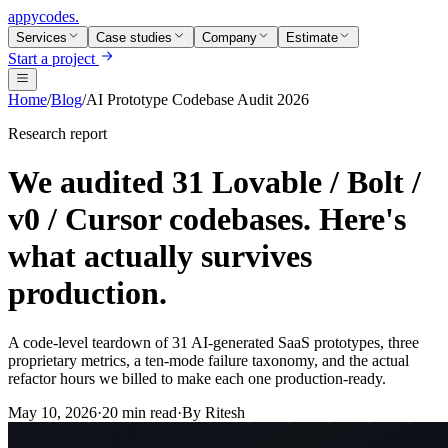
appycodes
.
Services
Case studies
Company
Estimate
Start a project
Home
/
Blog
/
AI Prototype Codebase Audit 2026
Research report
We audited 31 Lovable / Bolt /
v0 / Cursor codebases. Here's
what actually survives
production.
A code-level teardown of 31 AI-generated SaaS prototypes, three
proprietary metrics, a ten-mode failure taxonomy, and the actual
refactor hours we billed to make each one production-ready.
May 10, 2026
·
20 min read
·
By
Ritesh