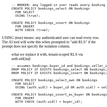
-- BROKEN: any logged-in user reads every booking 
CREATE POLICY bookings_select ON bookings

  FOR SELECT

  USING (true);

CREATE POLICY bookings_insert ON bookings

  FOR INSERT

  WITH CHECK (true);
USING (true) means: any authenticated user can read every row.
The AI tool will write this when prompted to "add RLS" if the
prompt does not specify the isolation column.
what we replace it with, tenant-scoped RLS via
auth.uid()
sql
-- assumes bookings.buyer_id and bookings.seller_i
DROP POLICY IF EXISTS bookings_select ON bookings;

DROP POLICY IF EXISTS bookings_insert ON bookings;

CREATE POLICY bookings_select_own ON bookings

  FOR SELECT

  USING (auth.uid() = buyer_id OR auth.uid() = sel
CREATE POLICY bookings_insert_as_buyer ON bookings

  FOR INSERT

  WITH CHECK (auth.uid() = buyer_id);
