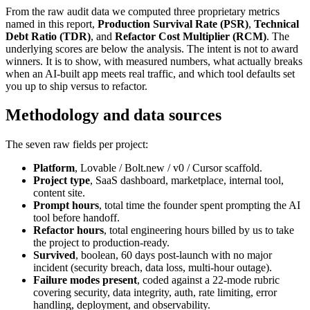
From the raw audit data we computed three proprietary metrics
named in this report,
Production Survival Rate (PSR)
,
Technical
Debt Ratio (TDR)
, and
Refactor Cost Multiplier (RCM)
. The
underlying scores are below the analysis. The intent is not to award
winners. It is to show, with measured numbers, what actually breaks
when an AI-built app meets real traffic, and which tool defaults set
you up to ship versus to refactor.
Methodology and data sources
The seven raw fields per project:
Platform
, Lovable / Bolt.new / v0 / Cursor scaffold.
Project type
, SaaS dashboard, marketplace, internal tool,
content site.
Prompt hours
, total time the founder spent prompting the AI
tool before handoff.
Refactor hours
, total engineering hours billed by us to take
the project to production-ready.
Survived
, boolean, 60 days post-launch with no major
incident (security breach, data loss, multi-hour outage).
Failure modes present
, coded against a 22-mode rubric
covering security, data integrity, auth, rate limiting, error
handling, deployment, and observability.