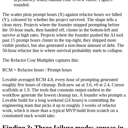
rounded.
The scatter plots prompt hours (X) against refactor hours we billed
(Y), coloured by whether the project survived. The shape tells a
clean story. Projects where the founder stopped prompting before
the 10-hour mark, then handed off, cluster in the bottom-left and
survive at high rates. Projects where the founder pushed the AI tool
past 15 prompt hours cluster in the top-right, they shipped more
visible product, but also generated a non-linear amount of debt. The
50-hour refactor line is where survival probability starts to collapse.
The Refactor Cost Multiplier captures this:
RCM = Refactor hours / Prompt hours
Lovable averaged RCM 4.8, every hour of prompting generated
roughly five hours of cleanup. Bolt.new sat at 3.6, v0 at 2.4, Cursor
scaffolds at 1.9. The tools that constrain output earliest in the
workflow generate the lowest cleanup tax. A founder who prompts a
Lovable build for a long weekend (24 hours) is committing the
engineering team that picks it up to roughly 3 weeks of refactor
work, which is more than a typical MVP build from scratch on a
constrained stack would take.
Finding 3: Three failure modes appear in