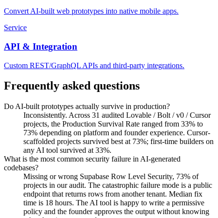
Convert AI-built web prototypes into native mobile apps.
Service
API & Integration
Custom REST/GraphQL APIs and third-party integrations.
Frequently asked questions
Do AI-built prototypes actually survive in production?
Inconsistently. Across 31 audited Lovable / Bolt / v0 / Cursor
projects, the Production Survival Rate ranged from 33% to
73% depending on platform and founder experience. Cursor-
scaffolded projects survived best at 73%; first-time builders on
any AI tool survived at 33%.
What is the most common security failure in AI-generated
codebases?
Missing or wrong Supabase Row Level Security, 73% of
projects in our audit. The catastrophic failure mode is a public
endpoint that returns rows from another tenant. Median fix
time is 18 hours. The AI tool is happy to write a permissive
policy and the founder approves the output without knowing