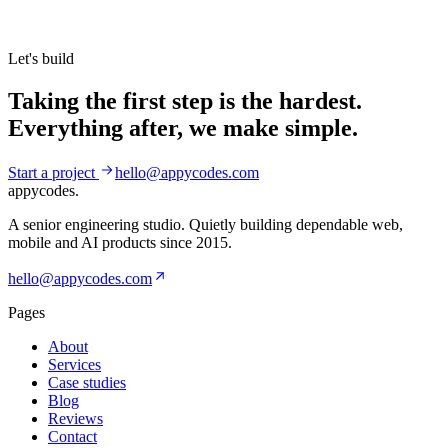
Let's build
Taking the first step is the hardest.
Everything after, we make simple.
Start a project
hello@appycodes.com
appycodes
.
A senior engineering studio. Quietly building dependable web,
mobile and AI products since
2015
.
hello@appycodes.com
Pages
About
Services
Case studies
Blog
Reviews
Contact