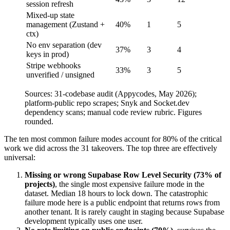
session refresh
Mixed-up state
management (Zustand +
40%
1
5
ctx)
No env separation (dev
37%
3
4
keys in prod)
Stripe webhooks
33%
3
5
unverified / unsigned
Sources: 31-codebase audit (Appycodes, May 2026);
platform-public repo scrapes; Snyk and Socket.dev
dependency scans; manual code review rubric. Figures
rounded.
The ten most common failure modes account for 80% of the critical
work we did across the 31 takeovers. The top three are effectively
universal:
Missing or wrong Supabase Row Level Security (73% of
projects)
, the single most expensive failure mode in the
dataset. Median 18 hours to lock down. The catastrophic
failure mode here is a public endpoint that returns rows from
another tenant. It is rarely caught in staging because Supabase
development typically uses one user.