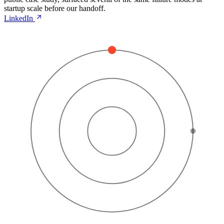
startup scale before our handoff.
LinkedIn