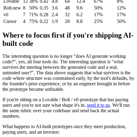
Lovable
12
38%
0.42
4.8
64
12.4
67%
8%
Bolt.new
8
50%
0.35
3.6
48
9.6
50%
12%
v0
7
71%
0.28
2.4
32
6.2
17%
17%
Cursor
4
75%
0.22
1.9
28
8.8
25%
50%
Where to focus first if you're shipping AI-
built code
The interesting question is no longer "does AI generate working
code?", yes, all four tools do. The interesting question is "what
survives the meeting between the generated code and a real,
untrusted user?". The data above suggests that what survives is the
code where structure was constrained early, by the tool's defaults, by
the founder's prior experience, or by an engineer brought in before
the prototype became unfixable.
If you're sitting on a Lovable / Bolt / v0 prototype that has paying
users and you're not sure what shape it's in,
send it to us
. We'll run
the same rubric over your codebase and send back the actual
numbers.
What happens to AI-built prototypes once they meet production,
paying users, and an investor: