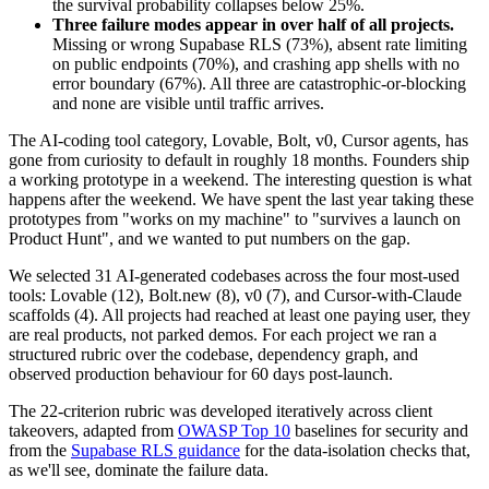
the survival probability collapses below 25%.
Three failure modes appear in over half of all projects.
Missing or wrong Supabase RLS (73%), absent rate limiting
on public endpoints (70%), and crashing app shells with no
error boundary (67%). All three are catastrophic-or-blocking
and none are visible until traffic arrives.
The AI-coding tool category, Lovable, Bolt, v0, Cursor agents, has
gone from curiosity to default in roughly 18 months. Founders ship
a working prototype in a weekend. The interesting question is what
happens after the weekend. We have spent the last year taking these
prototypes from "works on my machine" to "survives a launch on
Product Hunt", and we wanted to put numbers on the gap.
We selected 31 AI-generated codebases across the four most-used
tools: Lovable (12), Bolt.new (8), v0 (7), and Cursor-with-Claude
scaffolds (4). All projects had reached at least one paying user, they
are real products, not parked demos. For each project we ran a
structured rubric over the codebase, dependency graph, and
observed production behaviour for 60 days post-launch.
The 22-criterion rubric was developed iteratively across client
takeovers, adapted from
OWASP Top 10
baselines for security and
from the
Supabase RLS guidance
for the data-isolation checks that,
as we'll see, dominate the failure data.