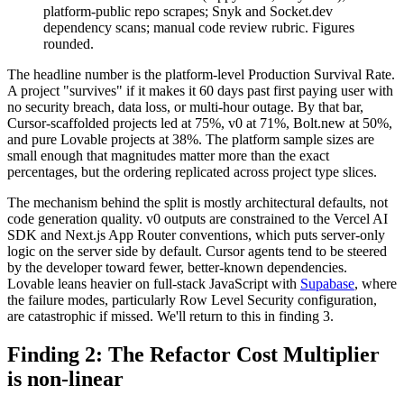
platform-public repo scrapes; Snyk and Socket.dev
dependency scans; manual code review rubric. Figures
rounded.
The headline number is the platform-level Production Survival Rate.
A project "survives" if it makes it 60 days past first paying user with
no security breach, data loss, or multi-hour outage. By that bar,
Cursor-scaffolded projects led at 75%, v0 at 71%, Bolt.new at 50%,
and pure Lovable projects at 38%. The platform sample sizes are
small enough that magnitudes matter more than the exact
percentages, but the ordering replicated across project type slices.
The mechanism behind the split is mostly architectural defaults, not
code generation quality. v0 outputs are constrained to the Vercel AI
SDK and Next.js App Router conventions, which puts server-only
logic on the server side by default. Cursor agents tend to be steered
by the developer toward fewer, better-known dependencies.
Lovable leans heavier on full-stack JavaScript with
Supabase
, where
the failure modes, particularly Row Level Security configuration,
are catastrophic if missed. We'll return to this in finding 3.
Finding 2: The Refactor Cost Multiplier
is non-linear