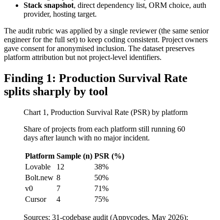
Stack snapshot
, direct dependency list, ORM choice, auth
provider, hosting target.
The audit rubric was applied by a single reviewer (the same senior
engineer for the full set) to keep coding consistent. Project owners
gave consent for anonymised inclusion. The dataset preserves
platform attribution but not project-level identifiers.
Finding 1: Production Survival Rate
splits sharply by tool
Chart 1, Production Survival Rate (PSR) by platform
Share of projects from each platform still running 60
days after launch with no major incident.
Platform
Sample (n)
PSR (%)
Lovable
12
38%
Bolt.new
8
50%
v0
7
71%
Cursor
4
75%
Sources: 31-codebase audit (Appycodes, May 2026);