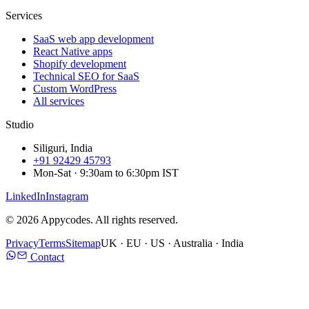
Services
SaaS web app development
React Native apps
Shopify development
Technical SEO for SaaS
Custom WordPress
All services
Studio
Siliguri, India
+91 92429 45793
Mon-Sat · 9:30am to 6:30pm IST
LinkedIn
Instagram
©
2026
Appycodes. All rights reserved.
Privacy
Terms
Sitemap
UK · EU · US · Australia · India
Contact