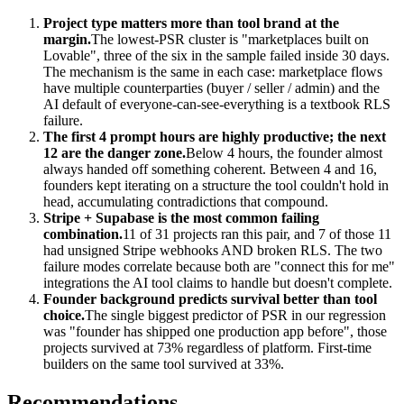
Project type matters more than tool brand at the
margin.
The lowest-PSR cluster is "marketplaces built on
Lovable", three of the six in the sample failed inside 30 days.
The mechanism is the same in each case: marketplace flows
have multiple counterparties (buyer / seller / admin) and the
AI default of everyone-can-see-everything is a textbook RLS
failure.
The first 4 prompt hours are highly productive; the next
12 are the danger zone.
Below 4 hours, the founder almost
always handed off something coherent. Between 4 and 16,
founders kept iterating on a structure the tool couldn't hold in
head, accumulating contradictions that compound.
Stripe + Supabase is the most common failing
combination.
11 of 31 projects ran this pair, and 7 of those 11
had unsigned Stripe webhooks AND broken RLS. The two
failure modes correlate because both are "connect this for me"
integrations the AI tool claims to handle but doesn't complete.
Founder background predicts survival better than tool
choice.
The single biggest predictor of PSR in our regression
was "founder has shipped one production app before", those
projects survived at 73% regardless of platform. First-time
builders on the same tool survived at 33%.
Recommendations