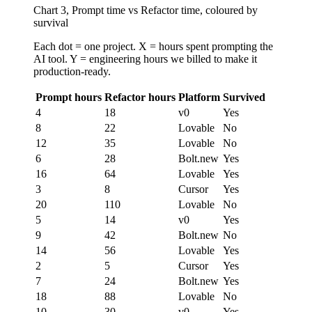
Chart 3, Prompt time vs Refactor time, coloured by
survival
Each dot = one project. X = hours spent prompting the
AI tool. Y = engineering hours we billed to make it
production-ready.
Prompt hours
Refactor hours
Platform
Survived
4
18
v0
Yes
8
22
Lovable
No
12
35
Lovable
No
6
28
Bolt.new
Yes
16
64
Lovable
Yes
3
8
Cursor
Yes
20
110
Lovable
No
5
14
v0
Yes
9
42
Bolt.new
No
14
56
Lovable
Yes
2
5
Cursor
Yes
7
24
Bolt.new
Yes
18
88
Lovable
No
10
30
v0
Yes