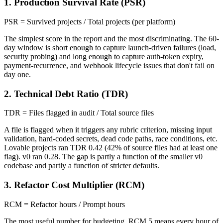
1. Production Survival Rate (PSR)
PSR = Survived projects / Total projects (per platform)
The simplest score in the report and the most discriminating. The 60-
day window is short enough to capture launch-driven failures (load,
security probing) and long enough to capture auth-token expiry,
payment-recurrence, and webhook lifecycle issues that don't fail on
day one.
2. Technical Debt Ratio (TDR)
TDR = Files flagged in audit / Total source files
A file is flagged when it triggers any rubric criterion, missing input
validation, hard-coded secrets, dead code paths, race conditions, etc.
Lovable projects ran TDR 0.42 (42% of source files had at least one
flag). v0 ran 0.28. The gap is partly a function of the smaller v0
codebase and partly a function of stricter defaults.
3. Refactor Cost Multiplier (RCM)
RCM = Refactor hours / Prompt hours
The most useful number for budgeting. RCM 5 means every hour of