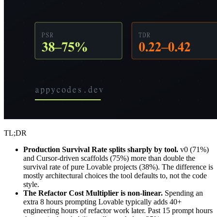
TL;DR
Production Survival Rate splits sharply by tool.
v0 (71%)
and Cursor-driven scaffolds (75%) more than double the
survival rate of pure Lovable projects (38%). The difference is
mostly architectural choices the tool defaults to, not the code
style.
The Refactor Cost Multiplier is non-linear.
Spending an
extra 8 hours prompting Lovable typically adds 40+
engineering hours of refactor work later. Past 15 prompt hours