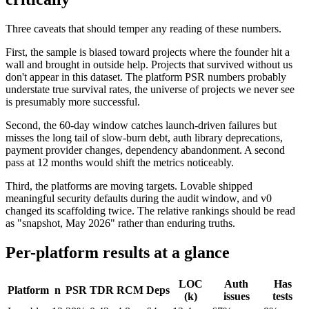
Three caveats that should temper any reading of these numbers.
First, the sample is biased toward projects where the founder hit a
wall and brought in outside help. Projects that survived without us
don't appear in this dataset. The platform PSR numbers probably
understate true survival rates, the universe of projects we never see
is presumably more successful.
Second, the 60-day window catches launch-driven failures but
misses the long tail of slow-burn debt, auth library deprecations,
payment provider changes, dependency abandonment. A second
pass at 12 months would shift the metrics noticeably.
Third, the platforms are moving targets. Lovable shipped
meaningful security defaults during the audit window, and v0
changed its scaffolding twice. The relative rankings should be read
as "snapshot, May 2026" rather than enduring truths.
Per-platform results at a glance
LOC
Auth
Has
Platform
n
PSR
TDR
RCM
Deps
(k)
issues
tests