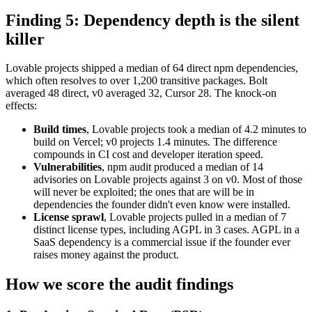
Finding 5: Dependency depth is the silent
killer
Lovable projects shipped a median of 64 direct npm dependencies,
which often resolves to over 1,200 transitive packages. Bolt
averaged 48 direct, v0 averaged 32, Cursor 28. The knock-on
effects:
Build times
, Lovable projects took a median of 4.2 minutes to
build on Vercel; v0 projects 1.4 minutes. The difference
compounds in CI cost and developer iteration speed.
Vulnerabilities
, npm audit produced a median of 14
advisories on Lovable projects against 3 on v0. Most of those
will never be exploited; the ones that are will be in
dependencies the founder didn't even know were installed.
License sprawl
, Lovable projects pulled in a median of 7
distinct license types, including AGPL in 3 cases. AGPL in a
SaaS dependency is a commercial issue if the founder ever
raises money against the product.
How we score the audit findings