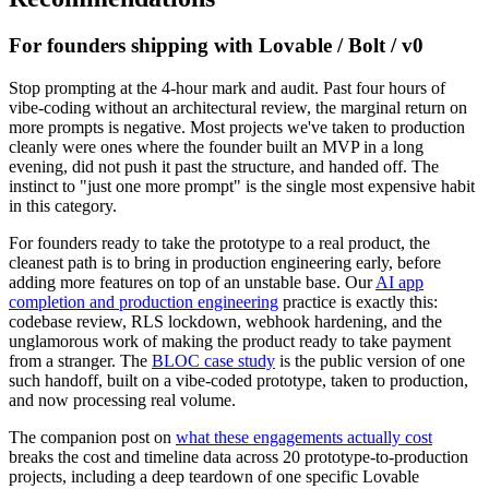
For founders shipping with Lovable / Bolt / v0
Stop prompting at the 4-hour mark and audit. Past four hours of
vibe-coding without an architectural review, the marginal return on
more prompts is negative. Most projects we've taken to production
cleanly were ones where the founder built an MVP in a long
evening, did not push it past the structure, and handed off. The
instinct to "just one more prompt" is the single most expensive habit
in this category.
For founders ready to take the prototype to a real product, the
cleanest path is to bring in production engineering early, before
adding more features on top of an unstable base. Our
AI app
completion and production engineering
practice is exactly this:
codebase review, RLS lockdown, webhook hardening, and the
unglamorous work of making the product ready to take payment
from a stranger. The
BLOC case study
is the public version of one
such handoff, built on a vibe-coded prototype, taken to production,
and now processing real volume.
The companion post on
what these engagements actually cost
breaks the cost and timeline data across 20 prototype-to-production
projects, including a deep teardown of one specific Lovable