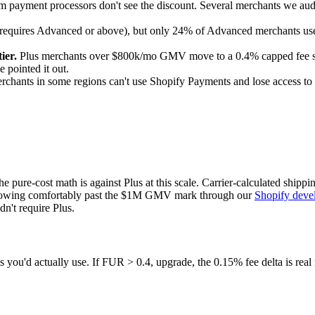
 payment processors don't see the discount. Several merchants we audi
t requires Advanced or above), but only 24% of Advanced merchants use 
ier.
Plus merchants over $800k/mo GMV move to a 0.4% capped fee sched
 pointed it out.
rchants in some regions can't use Shopify Payments and lose access to 
e pure-cost math is against Plus at this scale. Carrier-calculated ship
growing comfortably past the $1M GMV mark through our
Shopify deve
n't require Plus.
you'd actually use. If FUR > 0.4, upgrade, the 0.15% fee delta is real