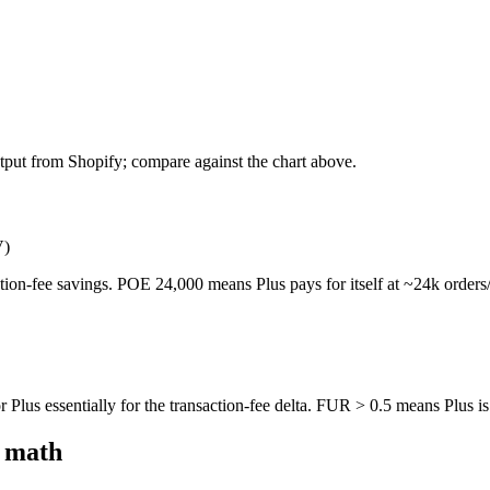
tput from Shopify; compare against the chart above.
V)
ction-fee savings. POE 24,000 means Plus pays for itself at ~24k order
Plus essentially for the transaction-fee delta. FUR > 0.5 means Plus is 
d math