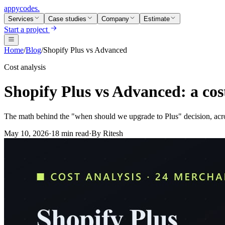
appycodes
.
Services
Case studies
Company
Estimate
Start a project
Home
/
Blog
/
Shopify Plus vs Advanced
Cost analysis
Shopify Plus vs Advanced: a cost
The math behind the "when should we upgrade to Plus" decision, acr
May 10, 2026
·
18 min read
·
By
Ritesh