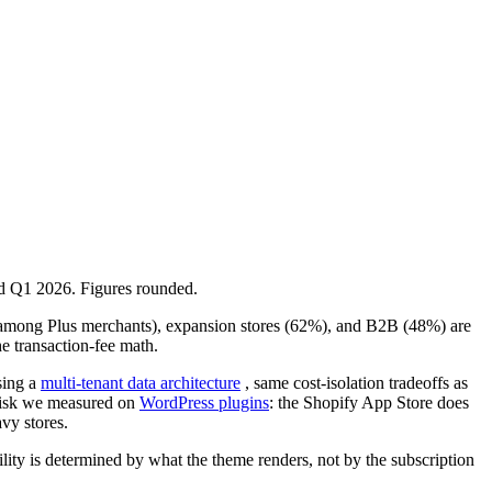
ed Q1 2026. Figures rounded.
on among Plus merchants), expansion stores (62%), and B2B (48%) are
e transaction-fee math.
sing a
multi-tenant data architecture
, same cost-isolation tradeoffs as
 risk we measured on
WordPress plugins
: the Shopify App Store does
vy stores.
bility is determined by what the theme renders, not by the subscription