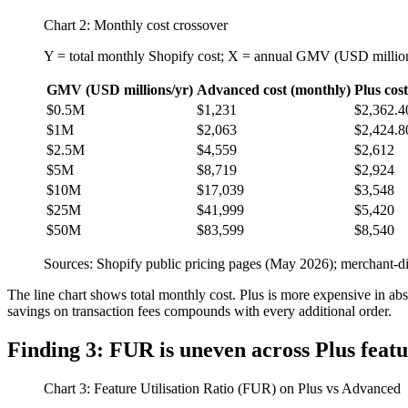
Chart 2: Monthly cost crossover
Y = total monthly Shopify cost; X = annual GMV (USD millio
GMV (USD millions/yr)
Advanced cost (monthly)
Plus cos
$0.5M
$1,231
$2,362.4
$1M
$2,063
$2,424.8
$2.5M
$4,559
$2,612
$5M
$8,719
$2,924
$10M
$17,039
$3,548
$25M
$41,999
$5,420
$50M
$83,599
$8,540
Sources: Shopify public pricing pages (May 2026); merchant-di
The line chart shows total monthly cost. Plus is more expensive in a
savings on transaction fees compounds with every additional order.
Finding 3: FUR is uneven across Plus featu
Chart 3: Feature Utilisation Ratio (FUR) on Plus vs Advanced