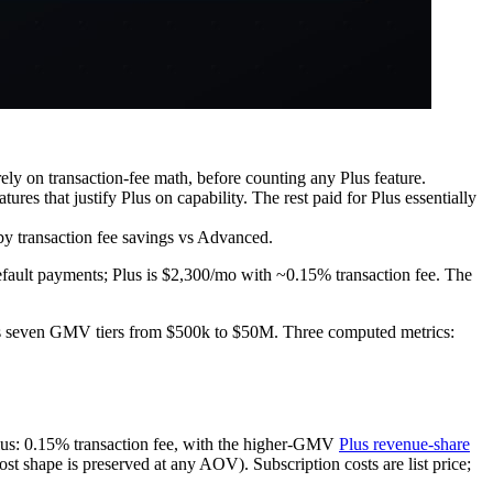
ely on transaction-fee math, before counting any Plus feature.
res that justify Plus on capability. The rest paid for Plus essentially
 by transaction fee savings vs Advanced.
efault payments; Plus is $2,300/mo with ~0.15% transaction fee. The
oss seven GMV tiers from $500k to $50M. Three computed metrics:
us: 0.15% transaction fee, with the higher-GMV
Plus revenue-share
ost shape is preserved at any AOV). Subscription costs are list price;