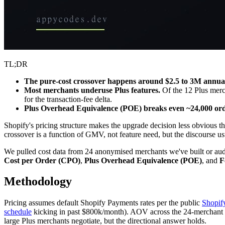
TL;DR
The pure-cost crossover happens around $2.5 to 3M annu
Most merchants underuse Plus features.
Of the 12 Plus mercha
for the transaction-fee delta.
Plus Overhead Equivalence (POE) breaks even ~24,000 or
Shopify's pricing structure makes the upgrade decision less obvious 
crossover is a function of GMV, not feature need, but the discourse usual
We pulled cost data from 24 anonymised merchants we've built or au
Cost per Order (CPO)
,
Plus Overhead Equivalence (POE)
, and
F
Methodology
Pricing assumes default Shopify Payments rates per the public
Shopif
schedule
kicking in past $800k/month). AOV across the 24-merchant samp
large Plus merchants negotiate, but the directional answer holds.