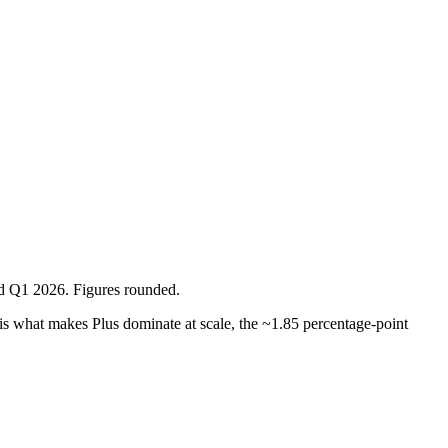
ed Q1 2026. Figures rounded.
is what makes Plus dominate at scale, the ~1.85 percentage-point