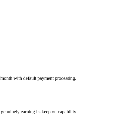
s/month with default payment processing.
genuinely earning its keep on capability.