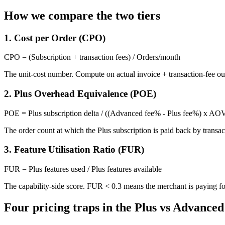
How we compare the two tiers
1. Cost per Order (CPO)
CPO = (Subscription + transaction fees) / Orders/month
The unit-cost number. Compute on actual invoice + transaction-fee ou
2. Plus Overhead Equivalence (POE)
POE = Plus subscription delta / ((Advanced fee% - Plus fee%) x AO
The order count at which the Plus subscription is paid back by transa
3. Feature Utilisation Ratio (FUR)
FUR = Plus features used / Plus features available
The capability-side score. FUR < 0.3 means the merchant is paying for 
Four pricing traps in the Plus vs Advance