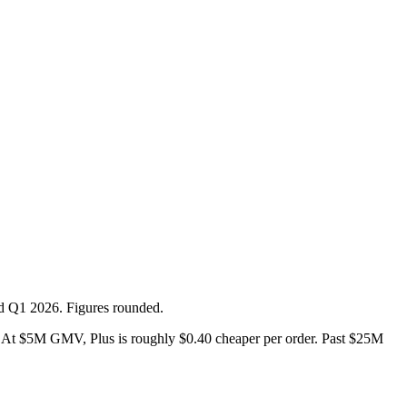
ed Q1 2026. Figures rounded.
At $5M GMV, Plus is roughly $0.40 cheaper per order. Past $25M