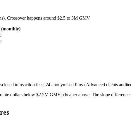
ns). Crossover happens around $2.5 to 3M GMV.
t (monthly)
0
0
sclosed transaction fees; 24 anonymised Plus / Advanced clients audit
bsolute dollars below $2.5M GMV; cheaper above. The slope difference 
res