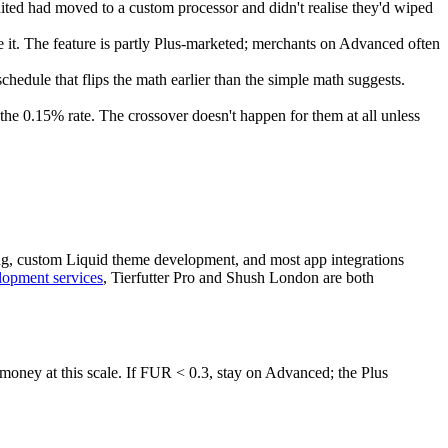
ted had moved to a custom processor and didn't realise they'd wiped
it. The feature is partly Plus-marketed; merchants on Advanced often
ule that flips the math earlier than the simple math suggests.
the 0.15% rate. The crossover doesn't happen for them at all unless
ping, custom Liquid theme development, and most app integrations
lopment services
, Tierfutter Pro and Shush London are both
 money at this scale. If FUR < 0.3, stay on Advanced; the Plus