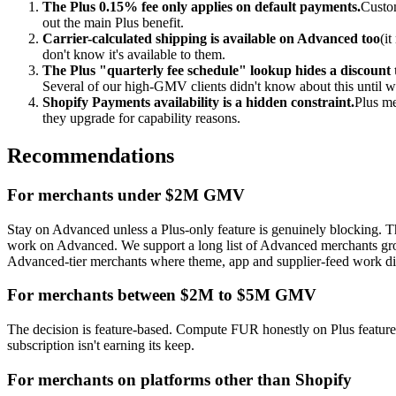
The Plus 0.15% fee only applies on default payments.
Custom
out the main Plus benefit.
Carrier-calculated shipping is available on Advanced too
(i
don't know it's available to them.
The Plus "quarterly fee schedule" lookup hides a discount t
Several of our high-GMV clients didn't know about this until we
Shopify Payments availability is a hidden constraint.
Plus me
they upgrade for capability reasons.
Recommendations
For merchants under $2M GMV
Stay on Advanced unless a Plus-only feature is genuinely blocking. Th
work on Advanced. We support a long list of Advanced merchants 
Advanced-tier merchants where theme, app and supplier-feed work did
For merchants between $2M to $5M GMV
The decision is feature-based. Compute FUR honestly on Plus features 
subscription isn't earning its keep.
For merchants on platforms other than Shopify