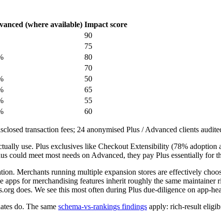
anced (where available)
Impact score
90
75
%
80
70
%
50
%
65
%
55
%
60
sclosed transaction fees; 24 anonymised Plus / Advanced clients audit
actually use. Plus exclusives like Checkout Extensibility (78% adopti
Plus could meet most needs on Advanced, they pay Plus essentially for th
ion. Merchants running multiple expansion stores are effectively choo
me apps for merchandising features inherit roughly the same maintainer
.org does. We see this most often during Plus due-diligence on app-hea
lates do. The same
schema-vs-rankings findings
apply: rich-result eligi