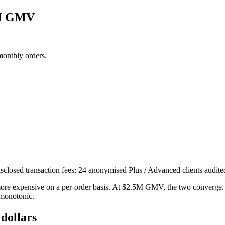
5M GMV
monthly orders.
sclosed transaction fees; 24 anonymised Plus / Advanced clients audit
e expensive on a per-order basis. At $2.5M GMV, the two converge. 
 monotonic.
 dollars