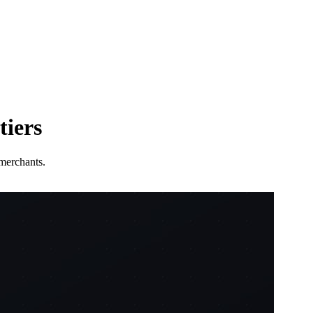
tiers
merchants.