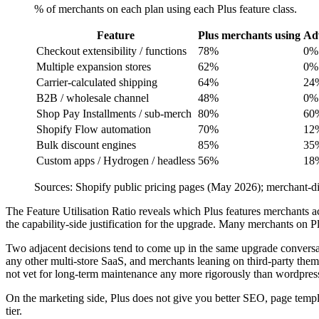
% of merchants on each plan using each Plus feature class.
Feature
Plus merchants using
Adv
Checkout extensibility / functions
78%
0%
Multiple expansion stores
62%
0%
Carrier-calculated shipping
64%
24
B2B / wholesale channel
48%
0%
Shop Pay Installments / sub-merch
80%
60
Shopify Flow automation
70%
12
Bulk discount engines
85%
35
Custom apps / Hydrogen / headless
56%
18
Sources: Shopify public pricing pages (May 2026); merchant-di
The Feature Utilisation Ratio reveals which Plus features merchants 
the capability-side justification for the upgrade. Many merchants on 
Two adjacent decisions tend to come up in the same upgrade conversat
any other multi-store SaaS, and merchants leaning on third-party the
not vet for long-term maintenance any more rigorously than wordpress
On the marketing side, Plus does not give you better SEO, page temp
tier.