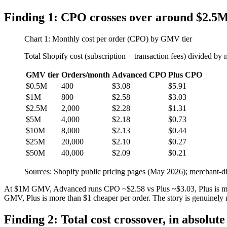
Finding 1: CPO crosses over around $2.
Chart 1: Monthly cost per order (CPO) by GMV tier
Total Shopify cost (subscription + transaction fees) divided by 
GMV tier
Orders/month
Advanced CPO
Plus CPO
$0.5M
400
$3.08
$5.91
$1M
800
$2.58
$3.03
$2.5M
2,000
$2.28
$1.31
$5M
4,000
$2.18
$0.73
$10M
8,000
$2.13
$0.44
$25M
20,000
$2.10
$0.27
$50M
40,000
$2.09
$0.21
Sources: Shopify public pricing pages (May 2026); merchant-di
At $1M GMV, Advanced runs CPO ~$2.58 vs Plus ~$3.03, Plus is mor
GMV, Plus is more than $1 cheaper per order. The story is genuinely
Finding 2: Total cost crossover, in absolute