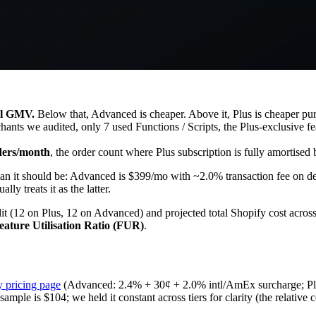
al GMV.
Below that, Advanced is cheaper. Above it, Plus is cheaper pur
nts we audited, only 7 used Functions / Scripts, the Plus-exclusive featu
ders/month
, the order count where Plus subscription is fully amortised
than it should be: Advanced is $399/mo with ~2.0% transaction fee on d
ly treats it as the latter.
dit (12 on Plus, 12 on Advanced) and projected total Shopify cost acr
eature Utilisation Ratio (FUR)
.
y pricing page
(Advanced: 2.4% + 30¢ + 2.0% intl/AmEx surcharge; Pl
le is $104; we held it constant across tiers for clarity (the relative c