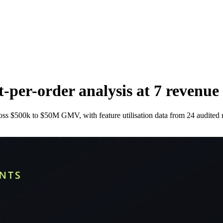
-per-order analysis at 7 revenue 
oss $500k to $50M GMV, with feature utilisation data from 24 audited 